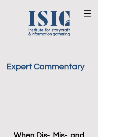
Expert Commentary
When Dis-, Mis-, and