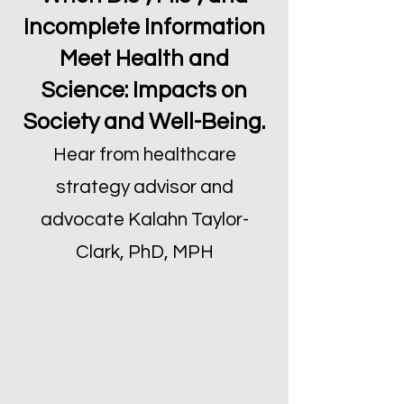
Incomplete Information
Meet Health and
Science: Impacts on
Society and Well-Being.
Hear from healthcare
strategy advisor and
advocate Kalahn Taylor-
Clark, PhD, MPH