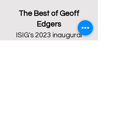
The Best of Geoff
Edgers
ISIG's 2023 inaugural
forum featured keynote
speaker Geoff Edgers, the
Washington Post’s
National Arts Reporter.
Listen to what Geoff has
to say about telling
stories
about arts and
culture.