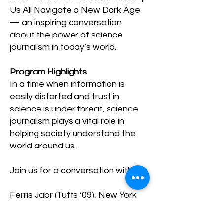
Us All Navigate a New Dark Age
— an inspiring conversation
about the power of science
journalism in today’s world.
Program Highlights
In a time when information is
easily distorted and trust in
science is under threat, science
journalism plays a vital role in
helping society understand the
world around us.
Join us for a conversation with:
Ferris Jabr
(Tufts ’09), New York
Times bestselling author of
Becoming Earth and contributing