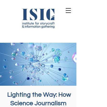
Lighting the Way: How
Science Journalism