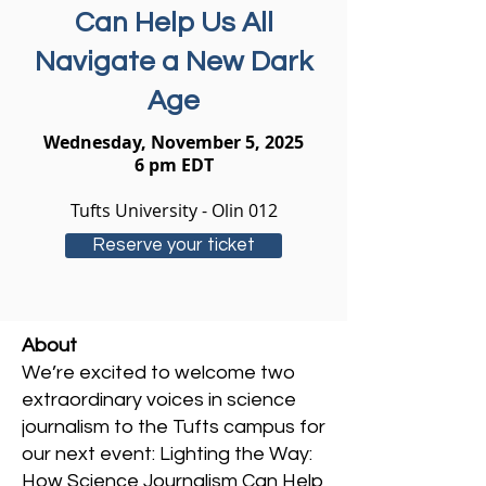
Can Help Us All
Navigate a New Dark
Age
Wednesday, November 5, 2025
6 pm EDT
Tufts University - Olin 012
Reserve your ticket
About
We’re excited to welcome two
extraordinary voices in science
journalism to the Tufts campus for
our next event: Lighting the Way:
How Science Journalism Can Help