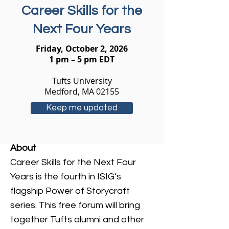
Career Skills for the
Next Four Years
Friday, October 2, 2026
1 pm – 5 pm EDT
Tufts University
Medford, MA 02155
Keep me updated
About
Career Skills for the Next Four
Years is the fourth in ISIG’s
flagship Power of Storycraft
series. This free forum will bring
together Tufts alumni and other