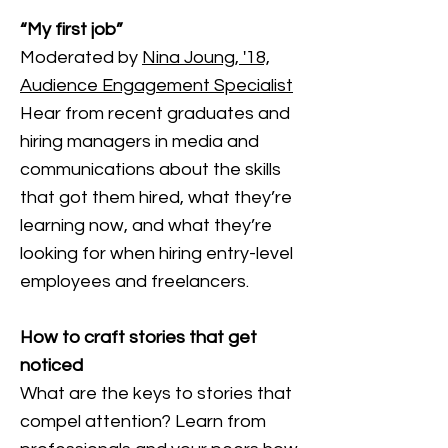
“My first job”
Moderated by
Nina Joung, '18,
Audience Engagement Specialist
Hear from recent graduates and
hiring managers in media and
communications about the skills
that got them hired, what they’re
learning now, and what they’re
looking for when hiring entry-level
employees and freelancers.
How to craft stories that get
noticed
What are the keys to stories that
compel attention? Learn from