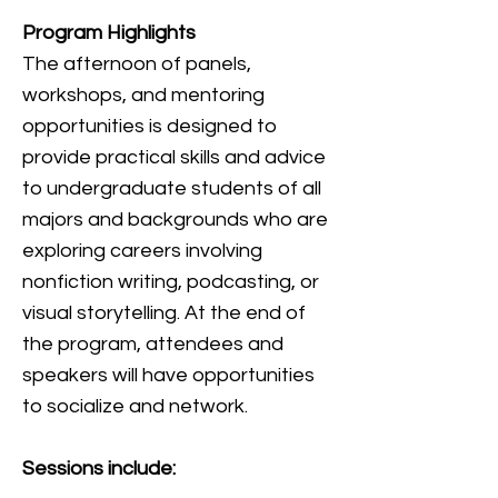
Program Highlights
The afternoon of panels,
workshops, and mentoring
opportunities is designed to
provide practical skills and advice
to undergraduate students of all
majors and backgrounds who are
exploring careers involving
nonfiction writing, podcasting, or
visual storytelling. At the end of
the program, attendees and
speakers will have opportunities
to socialize and network.
Sessions include: