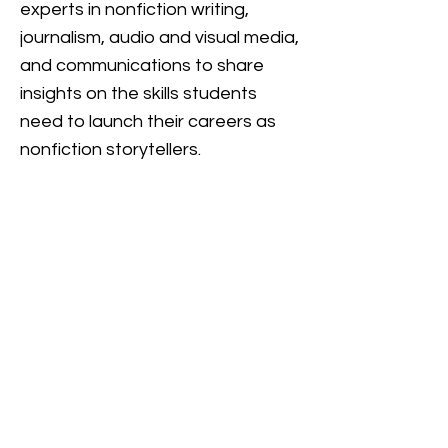
experts in nonfiction writing,
journalism, audio and visual media,
and communications to share
insights on the skills students
need to launch their careers as
nonfiction storytellers.