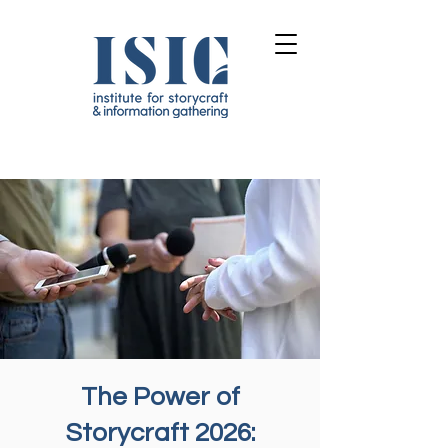
The Power of
Storycraft 2026: