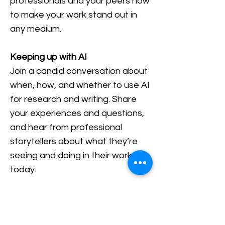
professionals and your peers how
to make your work stand out in
any medium.
Keeping up with AI
Join a candid conversation about
when, how, and whether to use AI
for research and writing. Share
your experiences and questions,
and hear from professional
storytellers about what they’re
seeing and doing in their work
today.
Speed mentoring hour
A special networking session